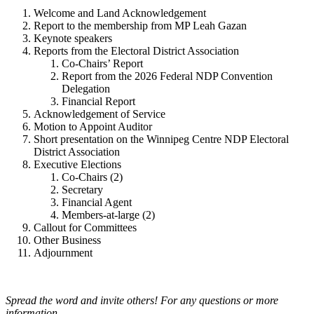
Welcome and Land Acknowledgement
Report to the membership from MP Leah Gazan
Keynote speakers
Reports from the Electoral District Association
Co-Chairs’ Report
Report from the 2026 Federal NDP Convention
Delegation
Financial Report
Acknowledgement of Service
Motion to Appoint Auditor
Short presentation on the Winnipeg Centre NDP Electoral
District Association
Executive Elections
Co-Chairs (2)
Secretary
Financial Agent
Members-at-large (2)
Callout for Committees
Other Business
Adjournment
Spread the word and invite others! For any questions or more
information,