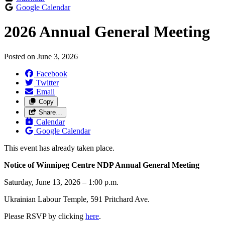
Google Calendar
2026 Annual General Meeting
Posted on
June 3, 2026
Facebook
Twitter
Email
Copy
Share…
Calendar
Google Calendar
This event has already taken place.
Notice of Winnipeg Centre NDP Annual General Meeting
Saturday, June 13, 2026 – 1:00 p.m.
Ukrainian Labour Temple, 591 Pritchard Ave.
Please RSVP by clicking
here
.