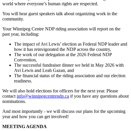
world where everyone’s human rights are respected.
You will hear guest speakers talk about organizing work in the
community.
Your Winnipeg Centre NDP riding association will report on the
past year, including:
The impact of Avi Lewis’ election as Federal NDP leader and
how it has reinvigorated the NDP across the country,
The work of our delegation at the 2026 Federal NDP
Convention,
The successful fundraiser dinner we held in May 2026 with
Avi Lewis and Leah Gazan, and
The financial status of the riding association and our election
readiness.
We will also hold elections for officers for the next year. Please
contact
info@winnipegcentrendp.ca
if you have any questions about
nominations.
And most importantly - we will discuss our plans for the upcoming
year and how you can get involved!
MEETING AGENDA