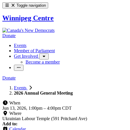
Toggle navigation
Winnipeg Centre
Donate
Events
Member of Parliament
Get Involved
Become a member
Donate
Events
2026 Annual General Meeting
When
Jun 13, 2026, 1:00pm
–
4:00pm CDT
Where
Ukrainian Labour Temple (591 Pritchard Ave)
Add to:
Calendar