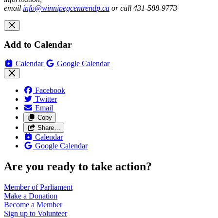
email
info@winnipegcentrendp.ca
or call 431-588-9773
Add to Calendar
Calendar
Google Calendar
Facebook
Twitter
Email
Copy
Share…
Calendar
Google Calendar
Are you ready to take action?
Member of
Parliament
Make a
Donation
Become a
Member
Sign up to
Volunteer