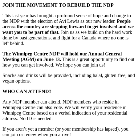
JOIN THE MOVEMENT TO REBUILD THE NDP
This last year has brought a profound sense of hope and change to
the NDP with the election of Avi Lewis as our new leader.
People
across the country are stepping forward to get involved and we
want you to be part of that.
Join us as we build on the hard work
done by past generations, and fight for a Canada where no one is
left behind.
The Winnipeg Centre NDP will hold our Annual General
Meeting (AGM) on June 13.
This is a great opportunity to find out
how you can get involved. We hope you can join us!
Snacks and drinks will be provided, including halal, gluten-free, and
vegan options.
WHO CAN ATTEND?
Any NDP member can attend. NDP members who reside in
Winnipeg Centre can also vote. We will verify your residence in
Winnipeg Centre based on a verbal indication of your residential
address. No ID is needed.
If you aren’t yet a member (or your membership has lapsed), you
can join or renew when you arrive!