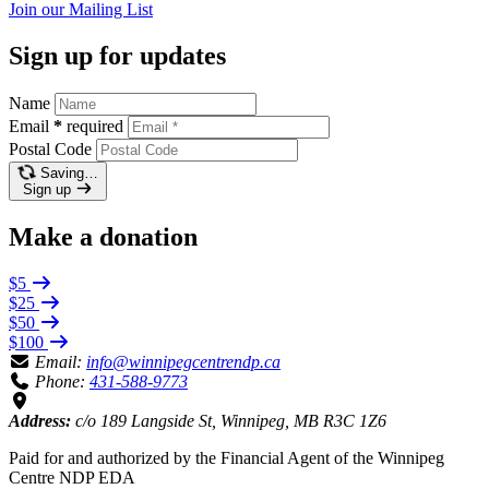
Join our
Mailing List
Sign up for updates
Name
Email
*
required
Postal Code
Saving…
Sign up
Make a donation
$5
$25
$50
$100
Email:
info@winnipegcentrendp.ca
Phone:
431-588-9773
Address:
c/o 189 Langside St, Winnipeg, MB R3C 1Z6
Paid for and authorized by the Financial Agent of the Winnipeg
Centre NDP EDA