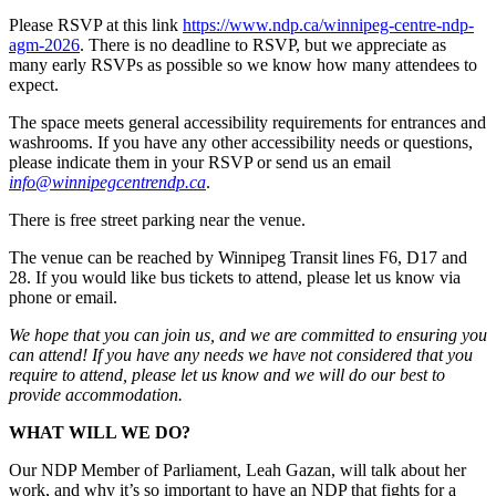
Please RSVP at this link
https://www.ndp.ca/winnipeg-centre-ndp-
agm-2026
.
There is no deadline to RSVP, but we appreciate as
many early RSVPs as possible so we know how many attendees to
expect.
The space meets general accessibility requirements for entrances and
washrooms. If you have any other accessibility needs or questions,
please indicate them in your RSVP or send us an email
info@winnipegcentrendp.ca
.
There is free street parking near the venue.
The venue can be reached by Winnipeg Transit lines F6, D17 and
28. If you would like bus tickets to attend, please let us know via
phone or email.
We hope that you can join us, and we are committed to ensuring you
can attend! If you have any needs we have not considered that you
require to attend, please let us know and we will do our best to
provide accommodation.
WHAT WILL WE DO?
Our NDP Member of Parliament, Leah Gazan, will talk about her
work, and why it’s so important to have an NDP that fights for a